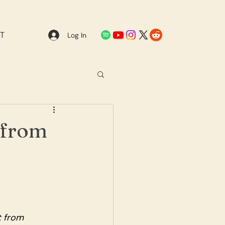
T
Log In
 from
 from 