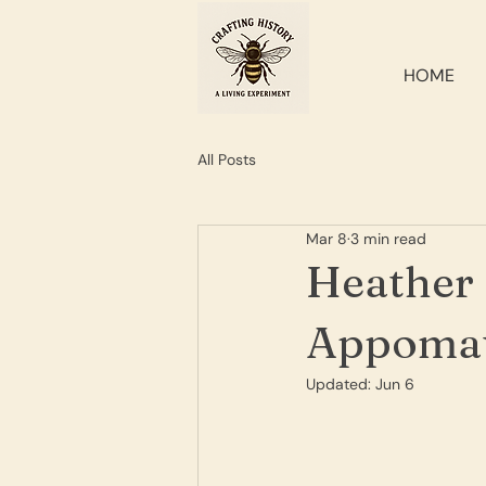
HOME
All Posts
Mar 8
3 min read
Heather 
Appomat
Updated:
Jun 6