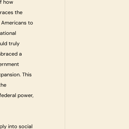
f how 
traces the 
e Americans to 
ational 
ld truly 
mbraced a 
vernment 
pansion. This 
the 
federal power, 
ly into social 