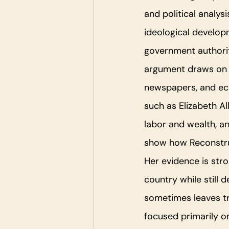
and political analys
ideological develop
government authorit
argument draws on p
newspapers, and ec
such as Elizabeth Al
labor and wealth, a
show how Reconstruc
Her evidence is str
country while still 
sometimes leaves tr
focused primarily o