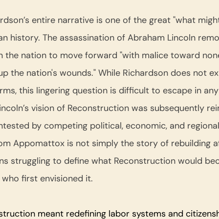
rdson’s entire narrative is one of the great "what migh
 history. The assassination of Abraham Lincoln remo
 the nation to move forward "with malice toward none,
d up the nation's wounds." While Richardson does not exp
rms, this lingering question is difficult to escape in an
Lincoln’s vision of Reconstruction was subsequently re
ested by competing political, economic, and regional i
m Appomattox is not simply the story of rebuilding aft
ns struggling to define what Reconstruction would be
ho first envisioned it.