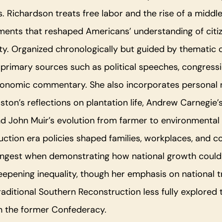
is. Richardson treats free labor and the rise of a middle
ments that reshaped Americans’ understanding of citi
y. Organized chronologically but guided by thematic c
rimary sources such as political speeches, congressi
onomic commentary. She also incorporates personal n
lston’s reflections on plantation life, Andrew Carnegie’
nd John Muir’s evolution from farmer to environmental
tion era policies shaped families, workplaces, and c
ongest when demonstrating how national growth could 
deepening inequality, though her emphasis on national 
aditional Southern Reconstruction less fully explored 
n the former Confederacy.