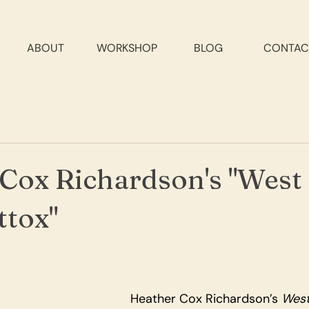
ABOUT
WORKSHOP
BLOG
CONTAC
Cox Richardson's "West
tox"
Heather Cox Richardson’s 
West